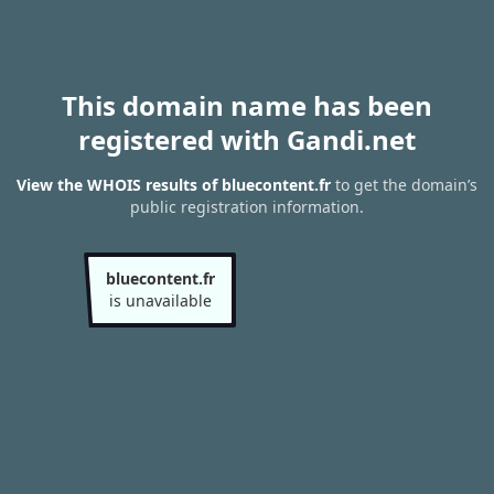
This domain name has been
registered with Gandi.net
View the WHOIS results of bluecontent.fr
to get the domain’s
public registration information.
bluecontent.fr
is unavailable