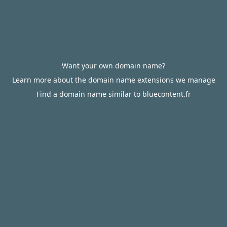
Want your own domain name?
Learn more about the domain name extensions we manage
Find a domain name similar to bluecontent.fr